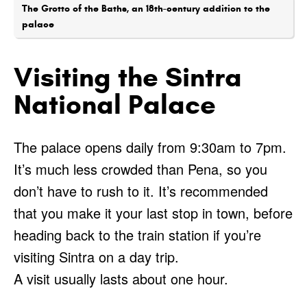
The Grotto of the Baths, an 18th-century addition to the
palace
Visiting the Sintra
National Palace
The palace opens daily from 9:30am to 7pm.
It’s much less crowded than Pena, so you
don’t have to rush to it. It’s recommended
that you make it your last stop in town, before
heading back to the train station if you’re
visiting Sintra on a day trip.
A visit usually lasts about one hour.