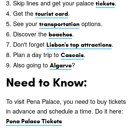
3. Skip lines and get your palace
.
tickets
4. Get the
.
tourist card
5. See your
options.
transportation
6. Discover the
.
beaches
7. Don't forget
.
Lisbon's top attractions
8. Plan a day trip to
.
Cascais
9. Also going to
?
Algarve
Need to Know:
To visit Pena Palace, you need to buy tickets
in advance and schedule a time. Do it here:
Pena Palace Tickets