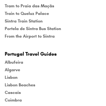
Tram to Praia das Maçãs
Train to Queluz Palace
Sintra Train Station
Portela de Sintra Bus Station
From the Airport to Sintra
Portugal Travel Guides
Albufeira
Algarve
Lisbon
Lisbon Beaches
Cascais
Coimbra