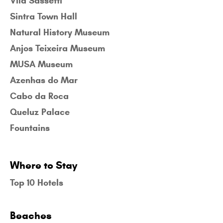
Vila Sassetti
Sintra Town Hall
Natural History Museum
Anjos Teixeira Museum
MUSA Museum
Azenhas do Mar
Cabo da Roca
Queluz Palace
Fountains
Where to Stay
Top 10 Hotels
Beaches