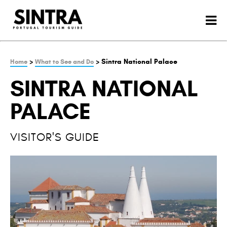
>
> Sintra National Palace
Home
What to See and Do
SINTRA NATIONAL
PALACE
VISITOR'S GUIDE