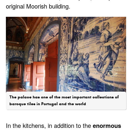
original Moorish building.
The palace has one of the most important collections of
baroque tiles in Portugal and the world
In the kitchens, in addition to the
enormous