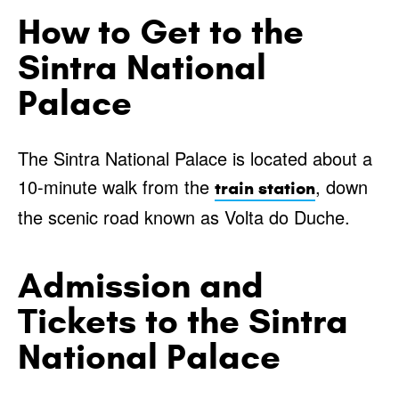
How to Get to the
Sintra National
Palace
The Sintra National Palace is located about a
10-minute walk from the
, down
train station
the scenic road known as Volta do Duche.
Admission and
Tickets to the Sintra
National Palace