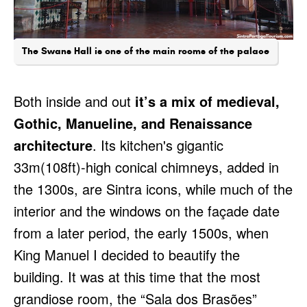
The Swans Hall is one of the main rooms of the palace
Both inside and out
it’s a mix of medieval,
Gothic, Manueline, and Renaissance
architecture
. Its kitchen's gigantic
33m(108ft)-high conical chimneys, added in
the 1300s, are Sintra icons, while much of the
interior and the windows on the façade date
from a later period, the early 1500s, when
King Manuel I decided to beautify the
building. It was at this time that the most
grandiose room, the “Sala dos Brasões”