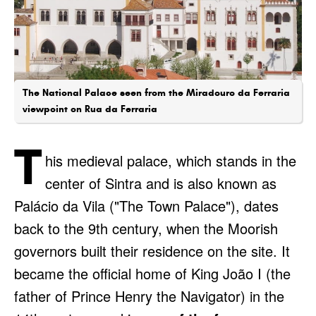
The National Palace seen from the Miradouro da Ferraria
viewpoint on Rua da Ferraria
T
his medieval palace, which stands in the
center of Sintra and is also known as
Palácio da Vila ("The Town Palace"), dates
back to the 9th century, when the Moorish
governors built their residence on the site. It
became the official home of King João I (the
father of Prince Henry the Navigator) in the