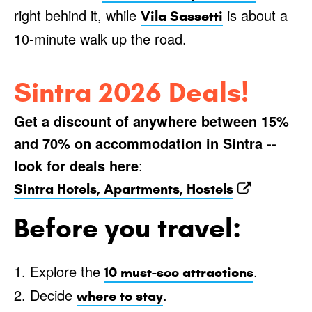
right behind it, while
is about a
Vila Sassetti
10-minute walk up the road.
Sintra 2026 Deals!
Get a discount of anywhere between 15%
and 70% on accommodation in Sintra --
look for deals here
:
Sintra Hotels, Apartments, Hostels
Before you travel:
1. Explore the
.
10 must-see attractions
2. Decide
.
where to stay