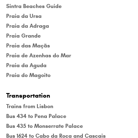
Sintra Beaches Guide
Praia da Ursa
Praia da Adraga
Praia Grande
Praia das Maçãs
Praia de Azenhas do Mar
Praia da Aguda
Praia do Magoito
Transportation
Trains from Lisbon
Bus 434 to Pena Palace
Bus 435 to Monserrate Palace
Bus 1624 to Cabo da Roca and Cascais