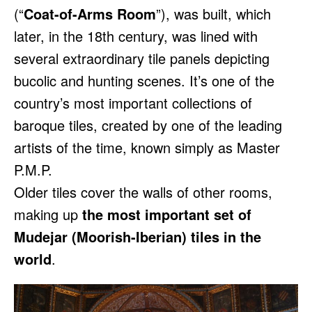
(“
Coat-of-Arms Room
”), was built, which
later, in the 18th century, was lined with
several extraordinary tile panels depicting
bucolic and hunting scenes. It’s one of the
country’s most important collections of
baroque tiles, created by one of the leading
artists of the time, known simply as Master
P.M.P.
Older tiles cover the walls of other rooms,
making up
the most important set of
Mudejar (Moorish-Iberian) tiles in the
world
.