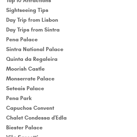
Top 10 Attractions
Sightseeing Tips
Day Trip from Lisbon
Day Trips from Sintra
Pena Palace
Sintra National Palace
Quinta da Regaleira
Moorish Castle
Monserrate Palace
Seteais Palace
Pena Park
Capuchos Convent
Chalet Condessa d'Edla
Biester Palace