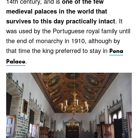
14th century, and is
one of the few
medieval palaces in the world that
survives to this day practically intact
. It
was used by the Portuguese royal family until
the end of monarchy in 1910, although by
that time the king preferred to stay in
Pena
.
Palace