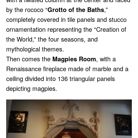
by the rococo “
Grotto of the Baths
,”
completely covered in tile panels and stucco
ornamentation representing the “Creation of
the World,” the four seasons, and
mythological themes.
Then comes the
Magpies Room
, with a
Renaissance fireplace made of marble and a
ceiling divided into 136 triangular panels
depicting magpies.