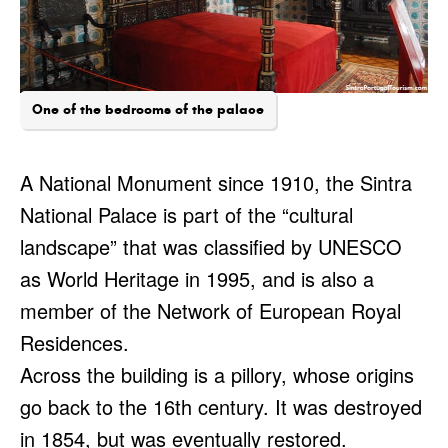
One of the bedrooms of the palace
A National Monument since 1910, the Sintra
National Palace is part of the “cultural
landscape” that was classified by UNESCO
as World Heritage in 1995, and is also a
member of the Network of European Royal
Residences.
Across the building is a pillory, whose origins
go back to the 16th century. It was destroyed
in 1854, but was eventually restored.