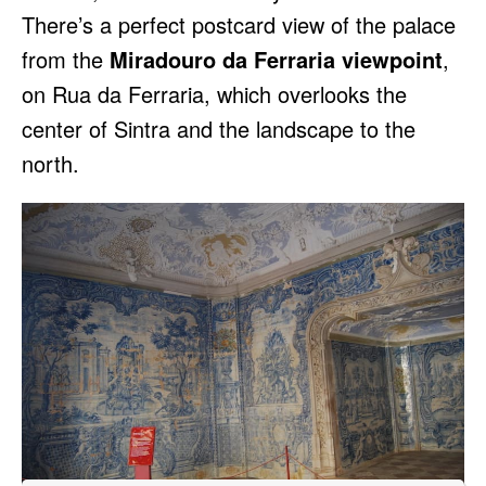
There’s a perfect postcard view of the palace
from the
Miradouro da Ferraria viewpoint
,
on Rua da Ferraria, which overlooks the
center of Sintra and the landscape to the
north.