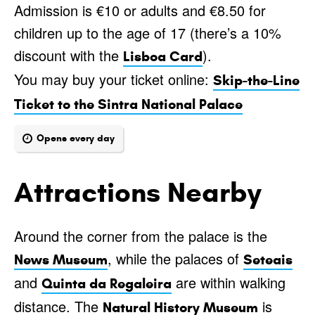
Admission is €10 or adults and €8.50 for
children up to the age of 17 (there’s a 10%
discount with the
).
Lisboa Card
You may buy your ticket online:
Skip-the-Line
Ticket to the Sintra National Palace
Opens every day
Attractions Nearby
Around the corner from the palace is the
, while the palaces of
News Museum
Seteais
and
are within walking
Quinta da Regaleira
distance. The
is
Natural History Museum