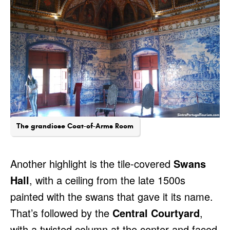
The grandiose Coat-of-Arms Room
Another highlight is the tile-covered
Swans
Hall
, with a ceiling from the late 1500s
painted with the swans that gave it its name.
That’s followed by the
Central Courtyard
,
with a twisted column at the center and faced