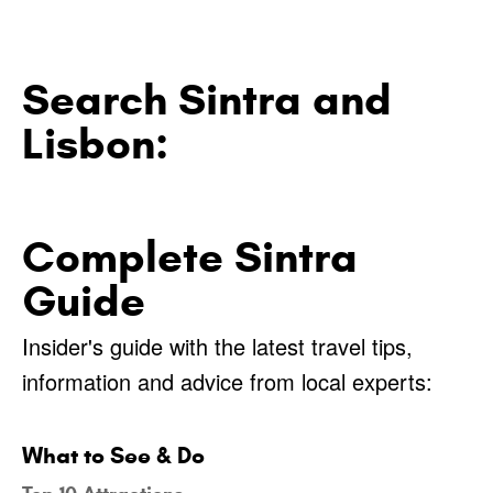
Search Sintra and
Lisbon:
Complete Sintra
Guide
Insider's guide with the latest travel tips,
information and advice from local experts:
What to See & Do