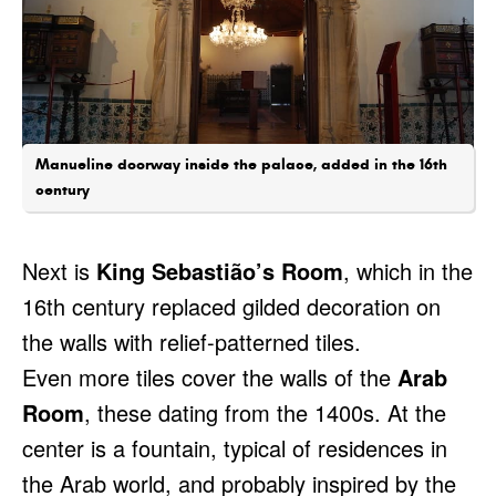
Manueline doorway inside the palace, added in the 16th
century
Next is
King Sebastião’s Room
, which in the
16th century replaced gilded decoration on
the walls with relief-patterned tiles.
Even more tiles cover the walls of the
Arab
Room
, these dating from the 1400s. At the
center is a fountain, typical of residences in
the Arab world, and probably inspired by the