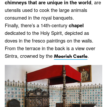
chimneys that are unique in the world
, are
utensils used to cook the large animals
consumed in the royal banquets.
Finally, there’s a 14th-century
chapel
dedicated to the Holy Spirit, depicted as
doves in the fresco paintings on the walls.
From the terrace in the back is a view over
Sintra, crowned by the
.
Moorish Castle